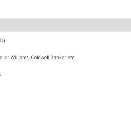
ED)
Keller Williams, Coldwell Banker etc
S