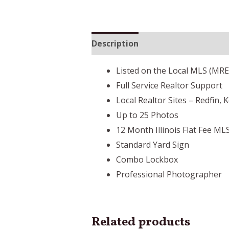
Description
Listed on the Local MLS (MR
Full Service Realtor Support
Local Realtor Sites – Redfin, 
Up to 25 Photos
12 Month Illinois Flat Fee ML
Standard Yard Sign
Combo Lockbox
Professional Photographer
Related products