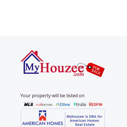
Your property will be listed on