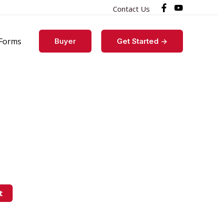
Contact Us
Forms
Buyer
Get Started ->
t