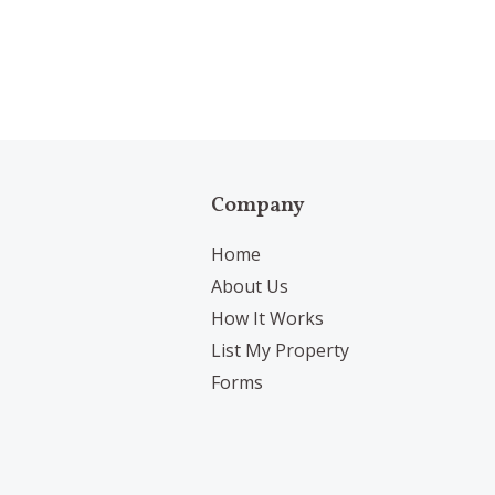
Company
Home
About Us
How It Works
List My Property
Forms