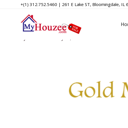
+(1) 312.752.5460 | 261 E Lake ST, Bloomingdale, IL 
Gold MLS
Ho
By
admin
/
February 10, 2023