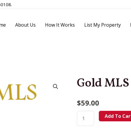
60108.
me
About Us
How It Works
List My Property
Gold MLS
$
59.00
Add To Car