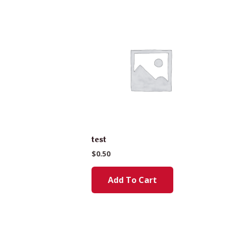
test
$
0.50
Add To Cart