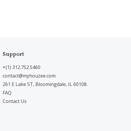
Support
+(1) 312.752.5460
contact@myhouzee.com
261 E Lake ST, Bloomingdale, IL 60108.
FAQ
Contact Us