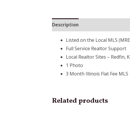
Description
Listed on the Local MLS (MR
Full Service Realtor Support
Local Realtor Sites – Redfin, 
1 Photo
3 Month Illinois Flat Fee MLS
Related products