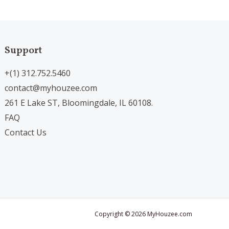
Support
+(1) 312.752.5460
contact@myhouzee.com
261 E Lake ST, Bloomingdale, IL 60108.
FAQ
Contact Us
Copyright © 2026 MyHouzee.com