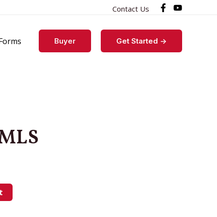
Contact Us
Forms
Buyer
Get Started ->
 MLS
t