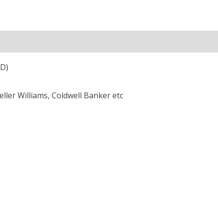
ED)
Keller Williams, Coldwell Banker etc