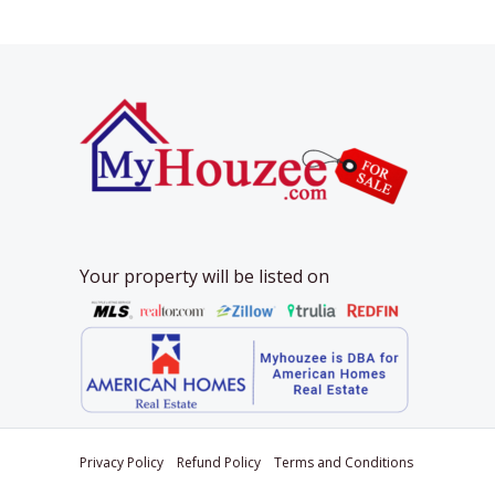
Your property will be listed on
Privacy Policy
Refund Policy
Terms and Conditions