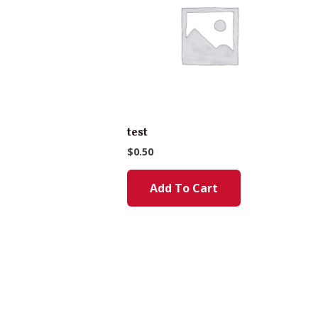
test
$
0.50
Add To Cart