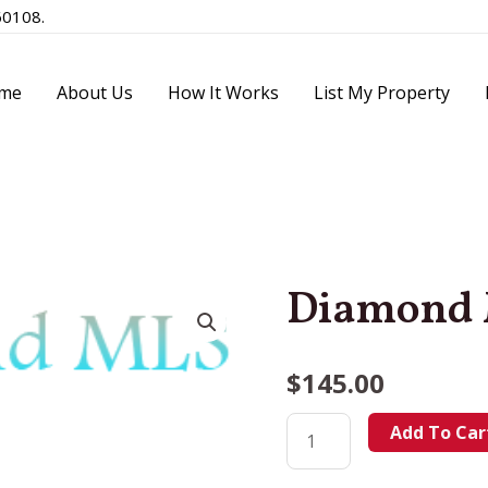
60108.
me
About Us
How It Works
List My Property
Diamond
$
145.00
Add To Car