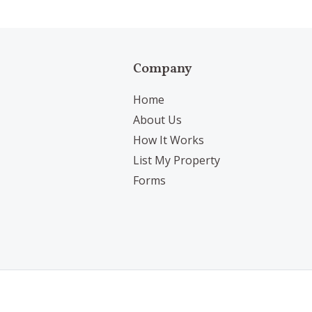
Company
Home
About Us
How It Works
List My Property
Forms