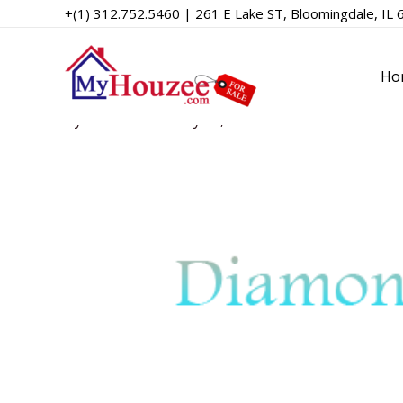
+(1) 312.752.5460 | 261 E Lake ST, Bloomingdale, IL 
Diamond MLS
Ho
By
admin
/
February 10, 2023